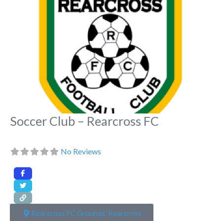
Soccer Club – Rearcross FC
No Reviews
Rearcross FC Grounds, Rearcross