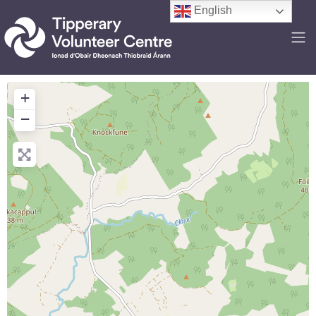
English
+
−