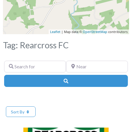
Leaflet
| Map data ©
OpenStreetMap
contributors
Tag: Rearcross FC
Search
Near
for
Search
Sort By
Fa