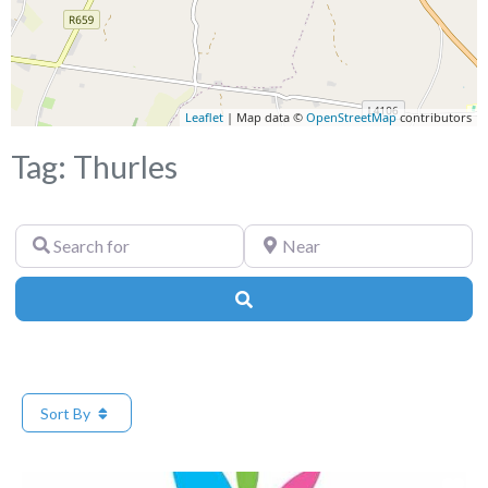
Leaflet
| Map data ©
OpenStreetMap
contributors
Tag: Thurles
Search
Near
for
Search
Sort By
Fa