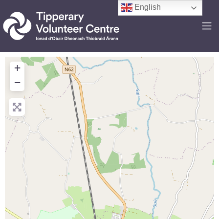
English
+
−