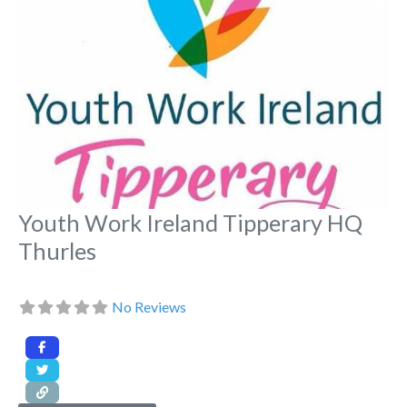
Youth Work Ireland Tipperary HQ
Thurles
No Reviews