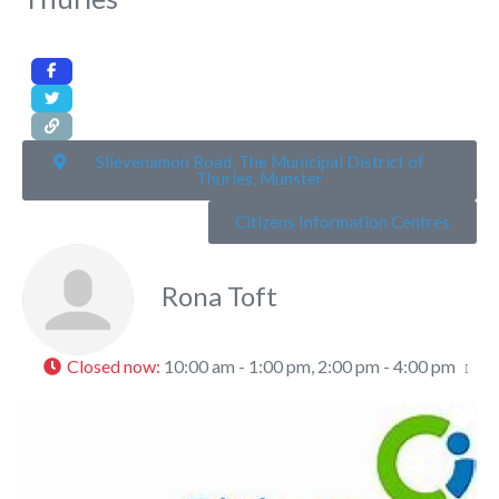
Slievenamon Road, The Municipal District of
Thurles, Munster
Citizens Information Centres
Rona Toft
Closed now
:
10:00 am - 1:00 pm, 2:00 pm - 4:00 pm
Fa