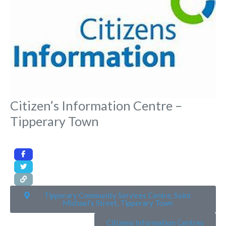
Citizen’s Information Centre –
Tipperary Town
Tipperary Community Services Centre, Saint
Michael's Street, Tipperary Town
Citizens Information Centres