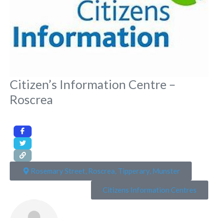
Citizen’s Information Centre –
Roscrea
Rosemary Street, Roscrea, Tipperary, Munster
Citizens Information Centres