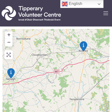
English
+
−