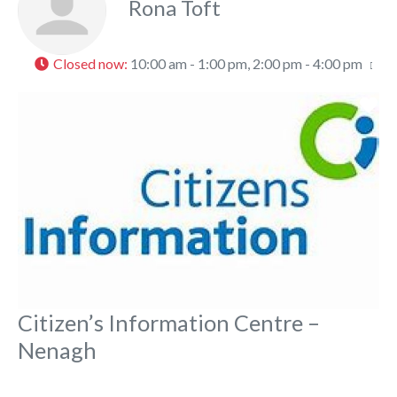
Rona Toft
Closed now
:
10:00 am - 1:00 pm, 2:00 pm - 4:00 pm
Fa
Citizen’s Information Centre –
Nenagh