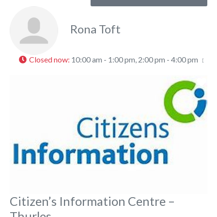
Rona Toft
Closed now
:
10:00 am - 1:00 pm, 2:00 pm - 4:00 pm
Fa
Citizen’s Information Centre –
Thurles