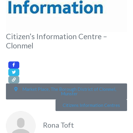
Citizen’s Information Centre –
Clonmel
Market Place, The Borough District of Clonmel,
Munster
Citizens Information Centres
Rona Toft