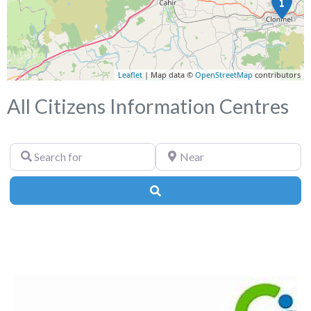
Leaflet
| Map data ©
OpenStreetMap
contributors
All Citizens Information Centres
Search
Near
for
Search
Fa