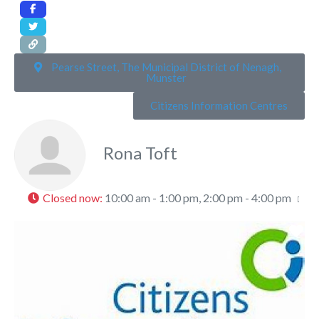
Pearse Street, The Municipal District of Nenagh,
Munster
Citizens Information Centres
Rona Toft
Closed now
:
10:00 am - 1:00 pm, 2:00 pm - 4:00 pm
Fa