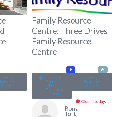
ce
Family Resource
ld
Centre: Three Drives
ce
Family Resource
Centre
Family
22/23
Family
Resource
Greenane
Resource
Centre
Drive,
Centre
Tipperary
Town
Closed today
:
Rona
Toft