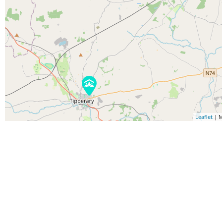
Leaflet
| M