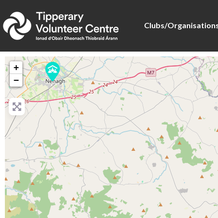
Clubs/Organisation
+
−