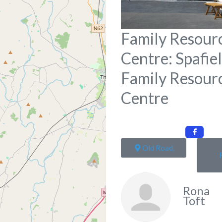
Family Resour
Centre: Spafie
Family Resour
Centre
Old Road,
Rona
Toft