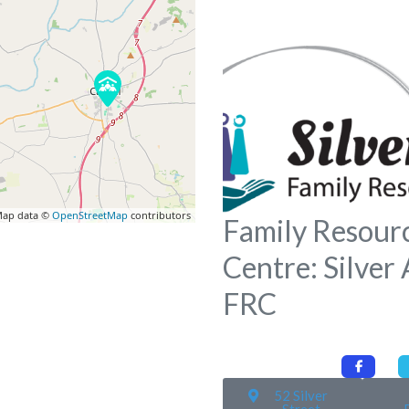
ap data ©
OpenStreetMap
contributors
Family Resour
Centre: Silver
FRC
52 Silver