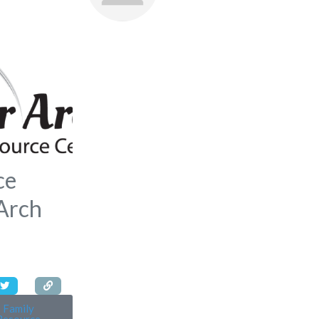
Favorite
ce
 Arch
Family