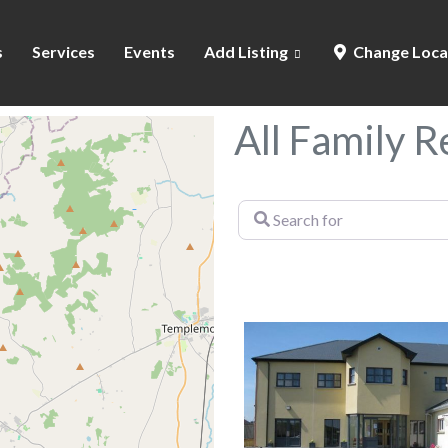
s
Services
Events
Add Listing
Change Loca
All Family 
Search
for