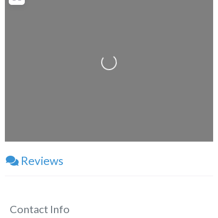
Loading...
Reviews
Contact Info