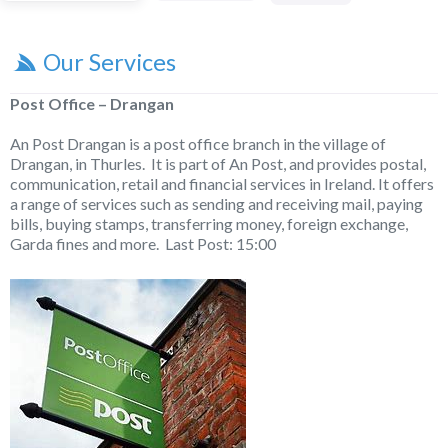
Our Services
Post Office – Drangan
An Post Drangan is a post office branch in the village of
Drangan, in Thurles. It is part of An Post, and provides postal,
communication, retail and financial services in Ireland. It offers
a range of services such as sending and receiving mail, paying
bills, buying stamps, transferring money, foreign exchange,
Garda fines and more. Last Post: 15:00