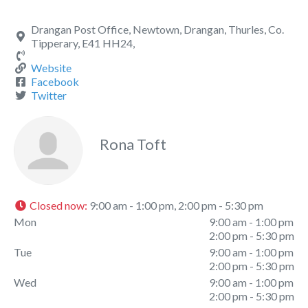
Drangan Post Office, Newtown, Drangan, Thurles, Co.
Tipperary, E41 HH24,
Website
Facebook
Twitter
Rona Toft
Closed now
:
9:00 am - 1:00 pm, 2:00 pm - 5:30 pm
Mon
9:00 am - 1:00 pm
2:00 pm - 5:30 pm
Tue
9:00 am - 1:00 pm
2:00 pm - 5:30 pm
Wed
9:00 am - 1:00 pm
2:00 pm - 5:30 pm