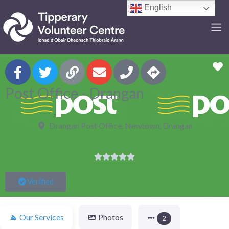
English
F
Post Office - Drangan
Drangan Post Office, Newtown, Drangan





Verified
Our Services
Photos
2