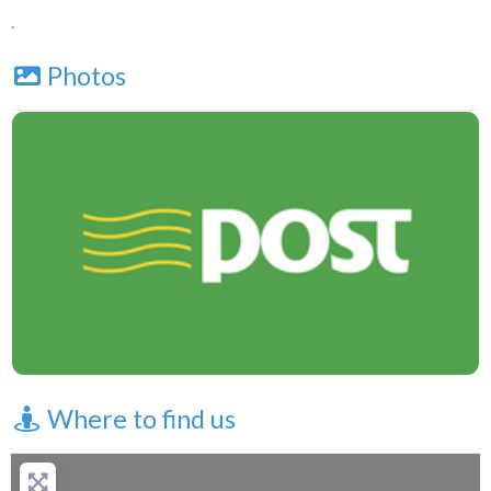
.
Photos
Where to find us