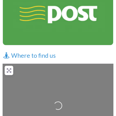
Where to find us
Loading...