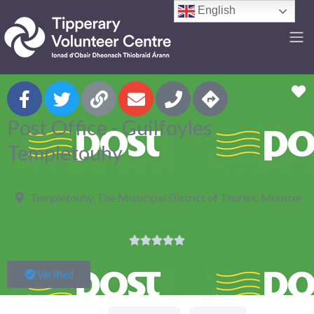
English
F
Post Office - Guilfoyles
Templetouhy
Templetouhy, The Municipal District of Thurles, Munster





Verified