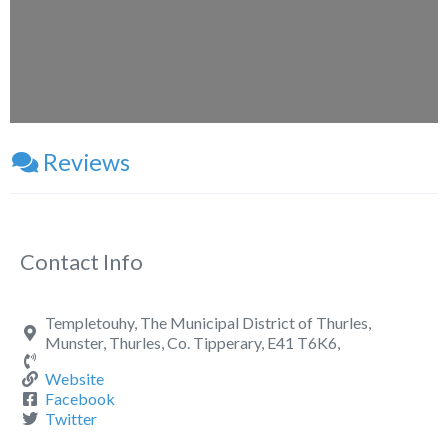
Reviews
Contact Info
Templetouhy, The Municipal District of Thurles,
Munster, Thurles, Co. Tipperary, E41 T6K6,
Website
Facebook
Twitter