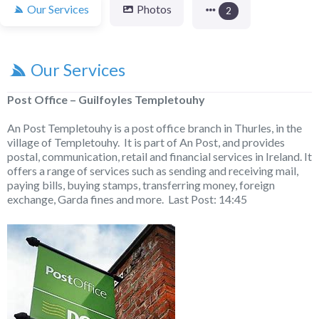
Our Services
Photos
2
Our Services
Post Office – Guilfoyles Templetouhy
An Post Templetouhy is a post office branch in Thurles, in the
village of Templetouhy. It is part of An Post, and provides
postal, communication, retail and financial services in Ireland. It
offers a range of services such as sending and receiving mail,
paying bills, buying stamps, transferring money, foreign
exchange, Garda fines and more. Last Post: 14:45