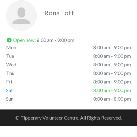
Rona Toft
Open now
:
8:00 am - 9:00 pm
Mon
8:00 am - 9:00 pm
Tue
8:00 am - 9:00 pm
Wed
8:00 am - 9:00 pm
Thu
8:00 am - 9:00 pm
Fri
8:00 am - 9:00 pm
Sat
8:00 am - 9:00 pm
Sun
8:00 am - 8:00 pm
© Tipperary Volunteer Centre. All Rights Reserved.