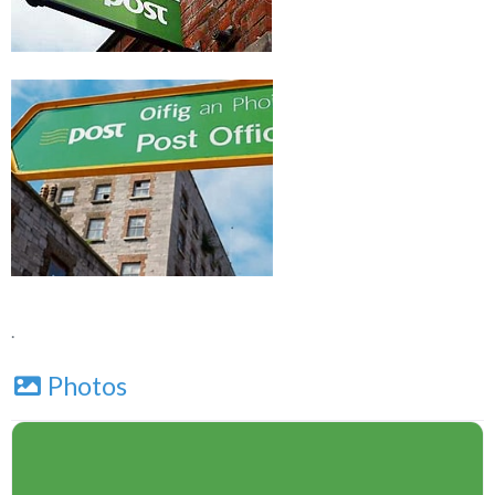
.
Photos