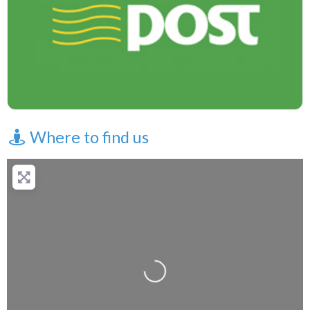
Where to find us
Loading...