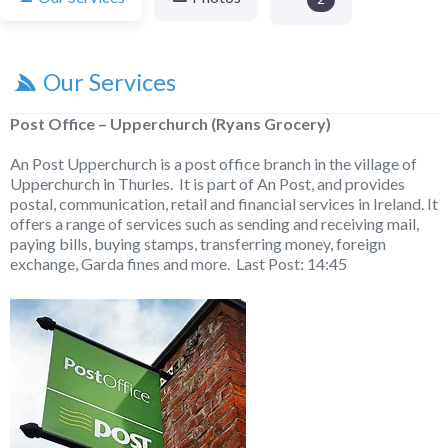
Our Services
Post Office – Upperchurch (Ryans Grocery)
An Post Upperchurch is a post office branch in the village of
Upperchurch in Thurles. It is part of An Post, and provides
postal, communication, retail and financial services in Ireland. It
offers a range of services such as sending and receiving mail,
paying bills, buying stamps, transferring money, foreign
exchange, Garda fines and more. Last Post: 14:45