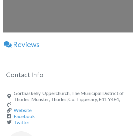
Reviews
Contact Info
Gortnaskehy, Upperchurch, The Municipal District of
Thurles, Munster, Thurles, Co. Tipperary, E41 Y4E4,
Website
Facebook
Twitter