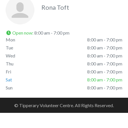
Rona Toft
Open now
:
8:00 am - 7:00 pm
Mon
8:00 am - 7:00 pm
Tue
8:00 am - 7:00 pm
Wed
8:00 am - 7:00 pm
Thu
8:00 am - 7:00 pm
Fri
8:00 am - 7:00 pm
Sat
8:00 am - 7:00 pm
Sun
8:00 am - 7:00 pm
© Tipperary Volunteer Centre. All Rights Reserved.