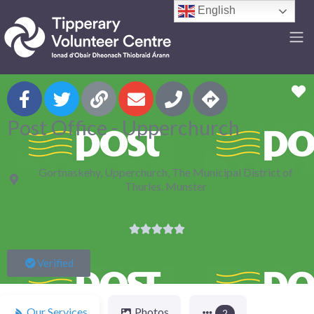
English
F
Post Office - Upperchurch
Gortnaskehy, Upperchurch, The Municipal District of
Thurles, Munster





Verified
Our Services
Photos
2