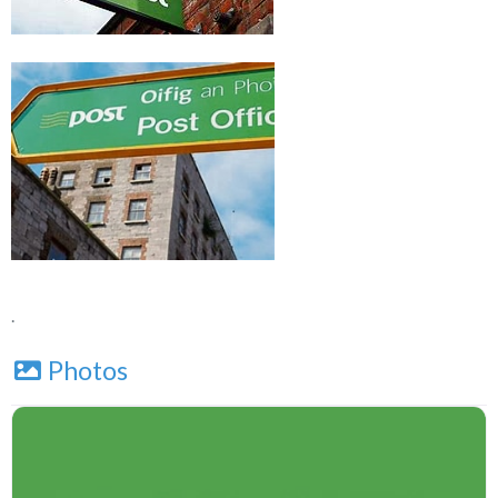
.
Photos