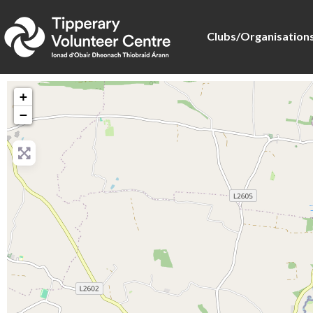
Clubs/Organisation
+
−