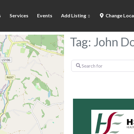
s
Services
Events
Add Listing
Change Loca
Tag: John 
Search
for