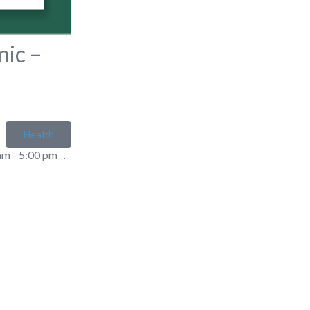
nic –
r
Health
am - 5:00 pm