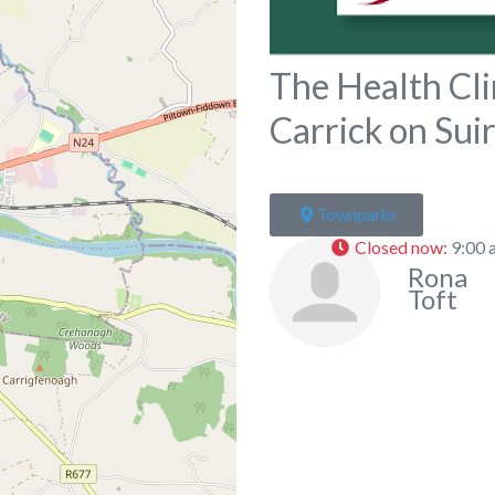
The Health Cli
Carrick on Sui
Townparks
Closed now
:
9:00 
Rona
Toft