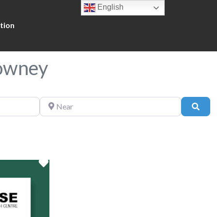
English
tion
Downey
Near
Sear
Favorite