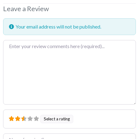
Leave a Review
Your email address will not be published.
Review
text
Select a rating
Name