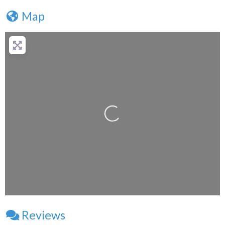
Map
+
−
Press Enter key to search
Loading...
Leaflet
| Map data ©
OpenStreetMap
contributors
Reviews