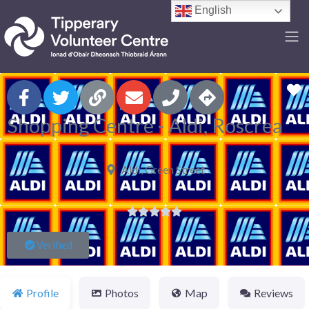
English
F
Shopping Centre - Aldi, Roscrea
Aldi, Green Street





Verified
Profile
Photos
Map
Reviews