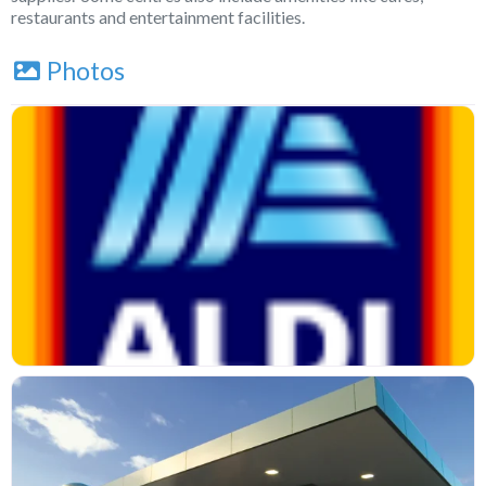
restaurants and entertainment facilities.
Photos