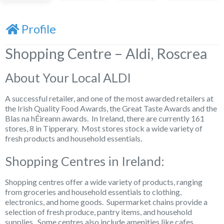
Profile
Shopping Centre – Aldi, Roscrea
About Your Local ALDI
A successful retailer, and one of the most awarded retailers at
the Irish Quality Food Awards, the Great Taste Awards and the
Blas na hÉireann awards. In Ireland, there are currently 161
stores, 8 in Tipperary. Most stores stock a wide variety of
fresh products and household essentials.
Shopping Centres in Ireland:
Shopping centres offer a wide variety of products, ranging
from groceries and household essentials to clothing,
electronics, and home goods. Supermarket chains provide a
selection of fresh produce, pantry items, and household
supplies. Some centres also include amenities like cafes,