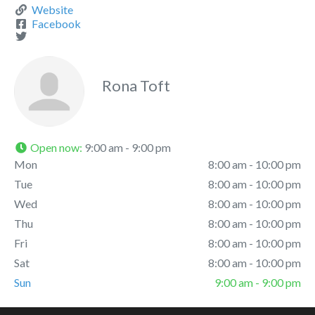
Website
Facebook
Rona Toft
Open now
:
9:00 am - 9:00 pm
Mon
8:00 am - 10:00 pm
Tue
8:00 am - 10:00 pm
Wed
8:00 am - 10:00 pm
Thu
8:00 am - 10:00 pm
Fri
8:00 am - 10:00 pm
Sat
8:00 am - 10:00 pm
Sun
9:00 am - 9:00 pm