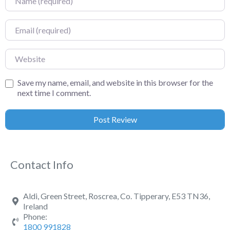
Email
Website
Save my name, email, and website in this browser for the
next time I comment.
Contact Info
Aldi, Green Street, Roscrea, Co. Tipperary, E53 TN36,
Ireland
Phone:
1800 991828