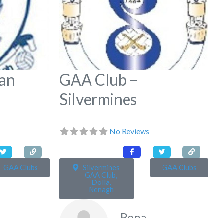
an
GAA Club –
Silvermines
No Reviews
GAA Clubs
Silvermines
GAA Clubs
GAA Club,
Dolla,
Nenagh
Rona