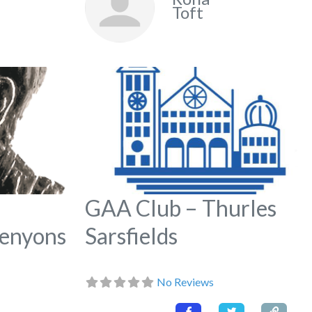
Toft
Favorite
Fa
GAA Club – Thurles
Kenyons
Sarsfields
No Reviews