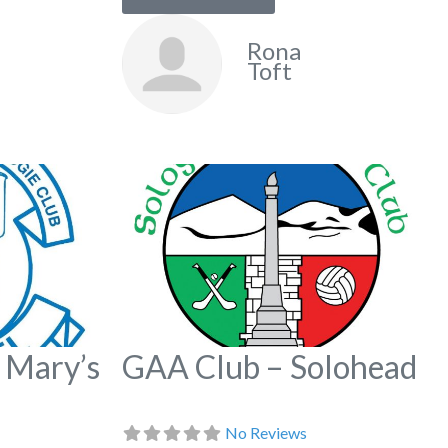
Rona
Toft
Favorite
Fa
 Mary’s
GAA Club – Solohead
No Reviews