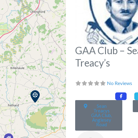
GAA Club – Se
Treacy’s
No Reviews
Sean
Treacys
GAA Club,
Anglesey
Road