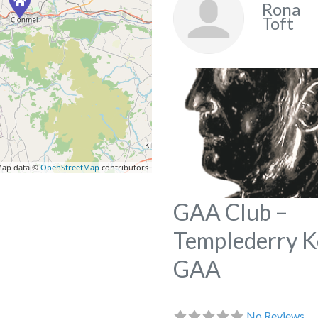
Rona
Toft
ap data ©
OpenStreetMap
contributors
GAA Club –
Templederry 
GAA
No Reviews