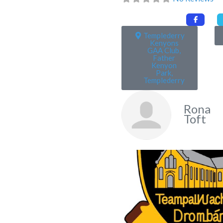
Templederry
Kenyons
GAA Club,
Father
Kenyon
Park,
Templederry
Rona
Toft