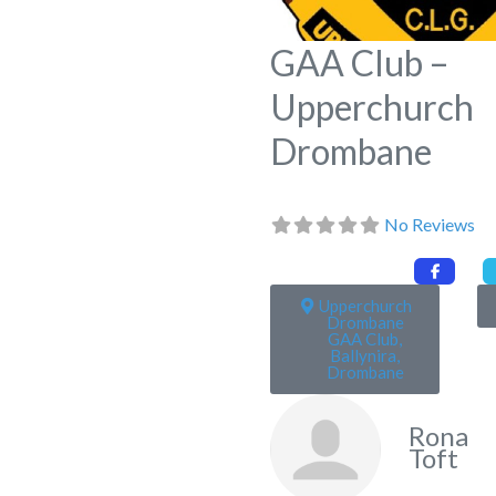
GAA Club –
Upperchurch
Drombane
No Reviews
Upperchurch
Drombane
GAA Club,
Ballynira,
Drombane
Rona
Toft