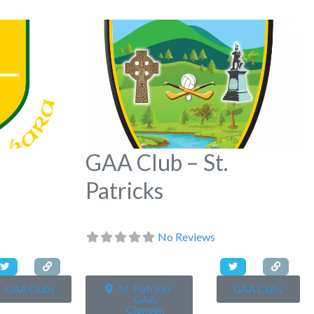
Favorite
Fa
GAA Club – St.
Patricks
No Reviews
GAA Clubs
St. Patricks
GAA Clubs
GAA,
Cloneen