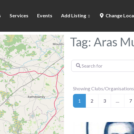
s
Services
Events
Add Listing
Change Loca
Tag: Aras 
Search
for
Showing Clubs/Organisations
1
2
3
…
7