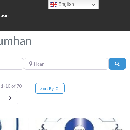
English
tion
Mumhan
Near
Sear
 1-10 of 70
Sort By
Older posts
Favorite
Fa