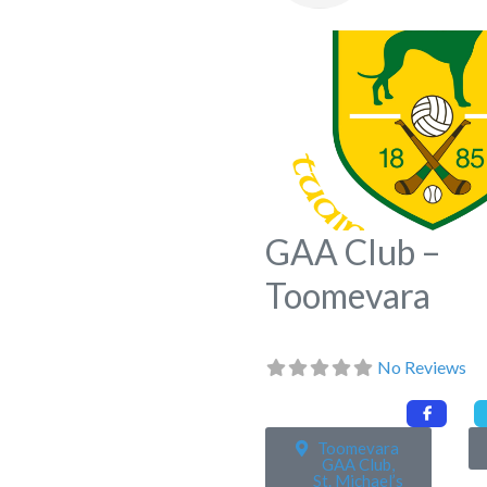
GAA Club –
Toomevara
No Reviews
Toomevara
GAA Club,
St. Michael’s