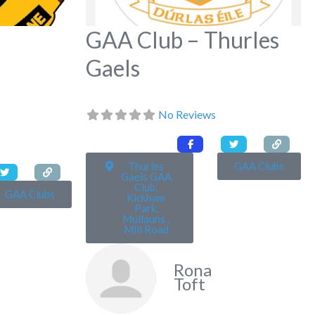
GAA Club – Thurles
Gaels
No Reviews
Thurles
GAA Clubs
Gaels GAA
Club,
GAA Clubs
Kickham
Park,
Mullauns ,
Mill Road
Rona
Toft