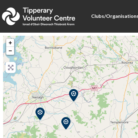
Clubs/Organisation
+
−