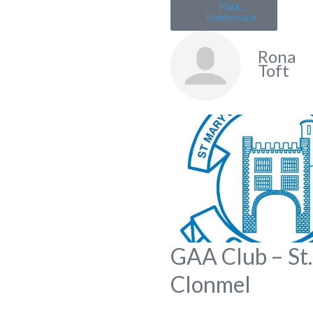
Park,
Toomevara
Rona
Toft
GAA Club – St.
Clonmel