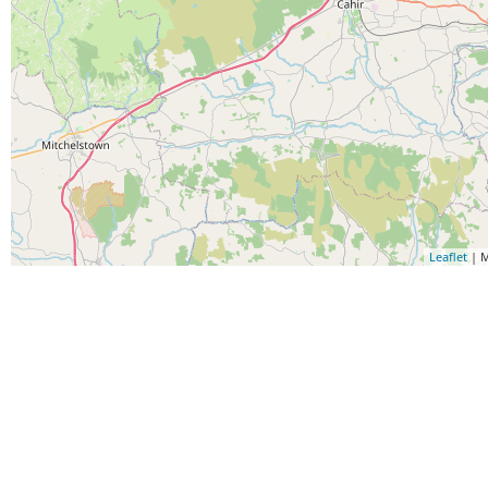
Leaflet
| M