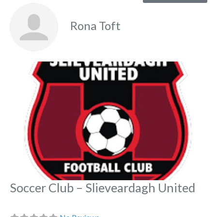
Rona Toft
Fa
Soccer Club – Slieveardagh United