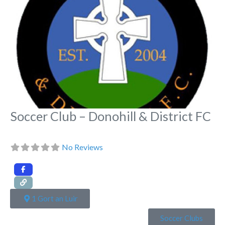
Soccer Club – Donohill & District FC
No Reviews
1 Gort an Luir
Soccer Clubs