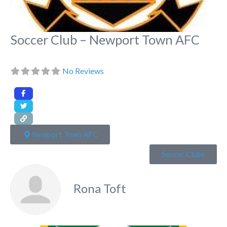
Soccer Club – Newport Town AFC
No Reviews
Newport Town AFC
Soccer Clubs
Rona Toft