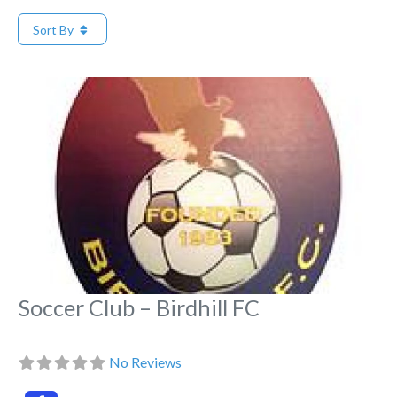
Sort By
Fa
Soccer Club – Birdhill FC
No Reviews