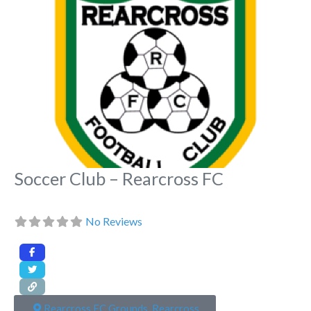
Fa
Soccer Club – Rearcross FC
No Reviews
Rearcross FC Grounds, Rearcross