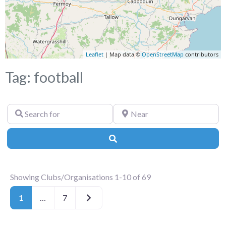
Leaflet
| Map data ©
OpenStreetMap
contributors
Tag: football
Search
Near
for
Search
Showing Clubs/Organisations 1-10 of 69
Older posts
1
…
7