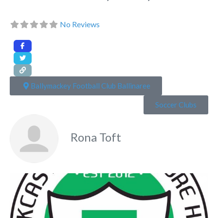
No Reviews
Ballymackey Football Club Ballinaree
Soccer Clubs
Rona Toft
Fa