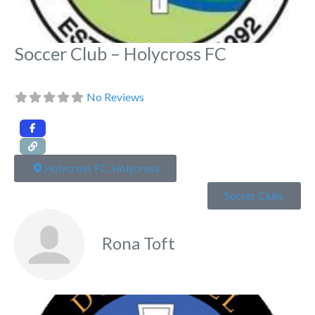
Soccer Club – Holycross FC
No Reviews
Holycross FC, Holycross
Soccer Clubs
Rona Toft
Fa