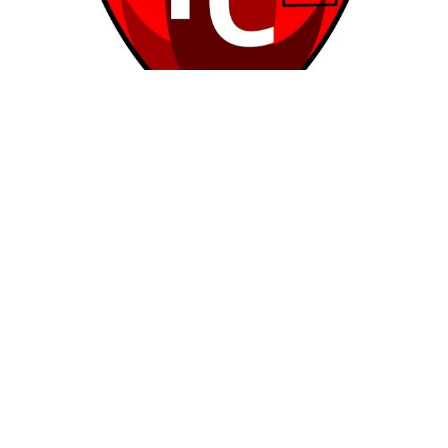
Soccer Club – Borroway Rovers FC
No Reviews
2 Ard Mhuire,
Soccer Clubs
Rona Toft
1
2
3
4
5