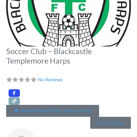
Soccer Club – Blackcastle
Templemore Harps
No Reviews
Michael Fennell Park, Roscrea Road
Soccer Clubs