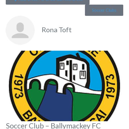
Soccer Clubs
Rona Toft
Fa
Soccer Club – Ballymackey FC