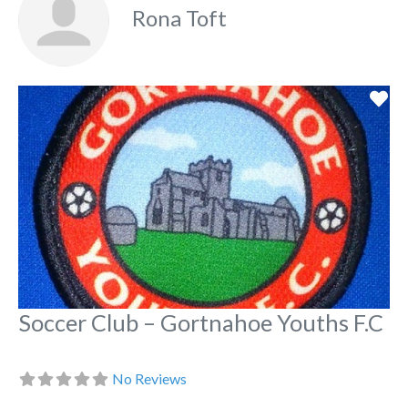
Rona Toft
Fa
Soccer Club – Gortnahoe Youths F.C
No Reviews