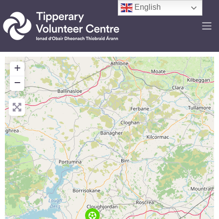
English
+
−