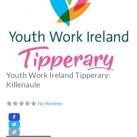
Youth Work Ireland Tipperary:
Killenaule
No Reviews