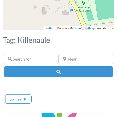
Leaflet
| Map data ©
OpenStreetMap
contributors
Tag: Killenaule
Search
Near
for
Search
Sort By
Fa