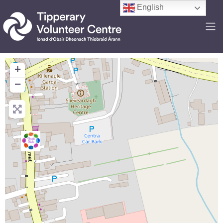
English
+
−