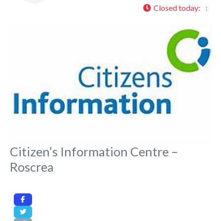
Closed today
:
Fa
Citizen’s Information Centre –
Roscrea