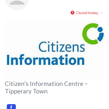
Closed today
:
Fa
Citizen’s Information Centre –
Tipperary Town