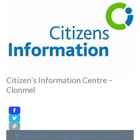
Fa
Citizen’s Information Centre –
Clonmel
Market Place, The Borough District of Clonmel,