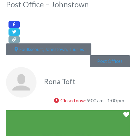
Post Office – Johnstown
Foulkscourt, Johnstown, Thurles
Post Offices
Rona Toft
Closed now
:
9:00 am - 1:00 pm
Fa