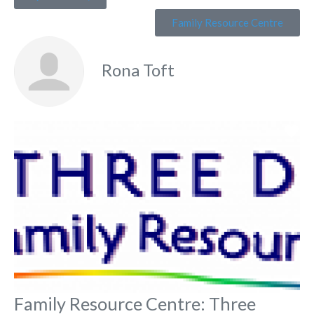
Family Resource Centre
Rona Toft
Fa
Family Resource Centre: Three