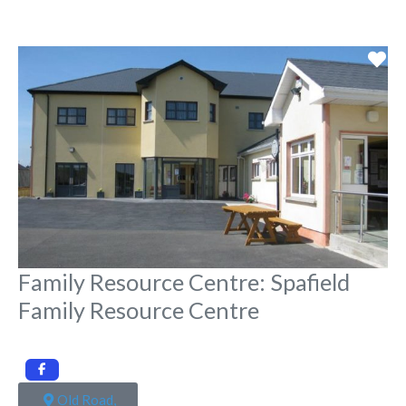
Fa
Family Resource Centre: Spafield
Family Resource Centre
Old Road,