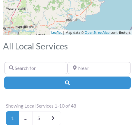
Leaflet
| Map data ©
OpenStreetMap
contributors
All Local Services
Search
Near
for
Search
Showing Local Services 1-10 of 48
Older posts
1
…
5