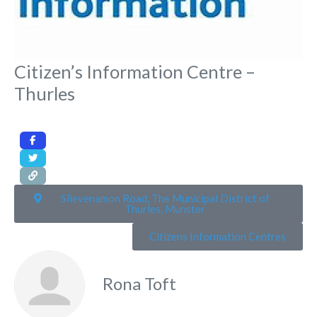
Citizen’s Information Centre –
Thurles
Slievenamon Road, The Municipal District of
Thurles, Munster
Citizens Information Centres
Rona Toft