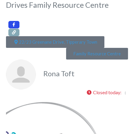
Drives Family Resource Centre
22/23 Greenane Drive, Tipperary Town
Family Resource Centre
Rona Toft
Closed today
:
Fa