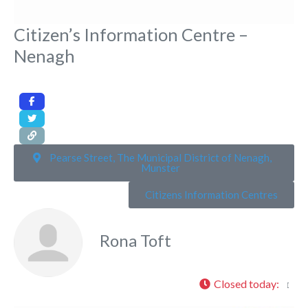
Citizen’s Information Centre –
Nenagh
Pearse Street, The Municipal District of Nenagh,
Munster
Citizens Information Centres
Rona Toft
Closed today
: