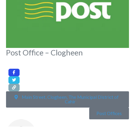
Post Office – Clogheen
Main Street, Clogheen, The Municipal District of
Cahir
Post Offices
Rona Toft