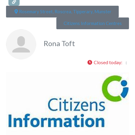
Rosemary Street, Roscrea, Tipperary, Munster
Citizens Information Centres
Rona Toft
Closed today
:
Fa