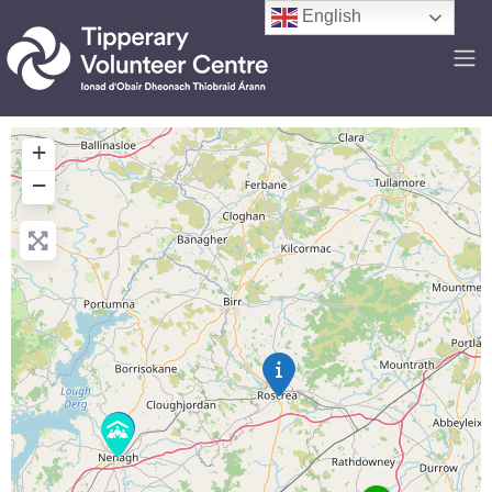
English
+
−