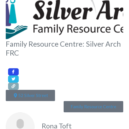
Family Resource Centre: Silver Arch
FRC
52 Silver Street
Family Resource Centre
Rona Toft