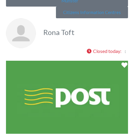
Munster
Citizens Information Centres
Rona Toft
Closed today
:
Fa