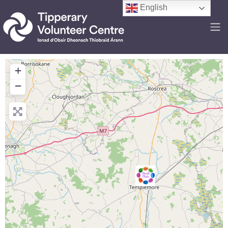
English
+
−