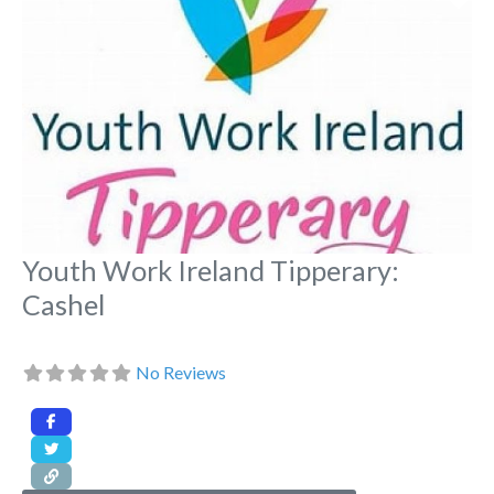
Youth Work Ireland Tipperary:
Cashel
No Reviews