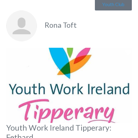
Youth Club
Rona Toft
Fa
Youth Work Ireland Tipperary:
Fethard