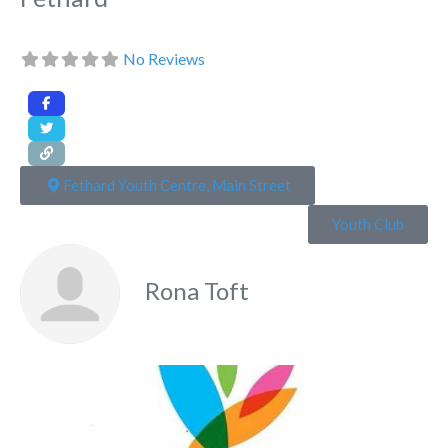
No Reviews
Fethard Youth Centre, Main Street
Youth Club
Rona Toft
Fa