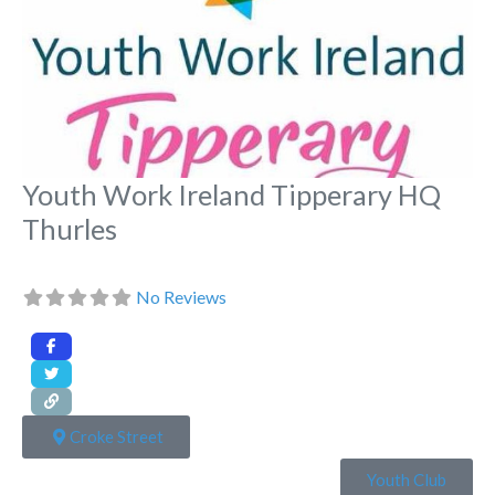
Youth Work Ireland Tipperary HQ
Thurles
No Reviews
Croke Street
Youth Club