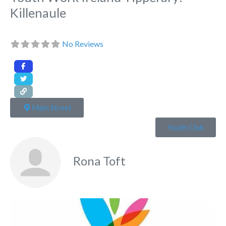
Killenaule
No Reviews
Main Street
Youth Club
Rona Toft
Fa