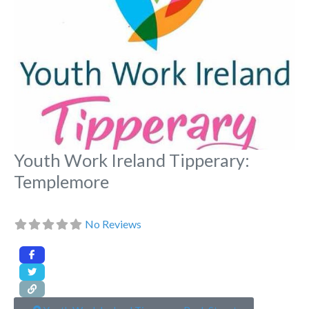
Youth Work Ireland Tipperary:
Templemore
No Reviews