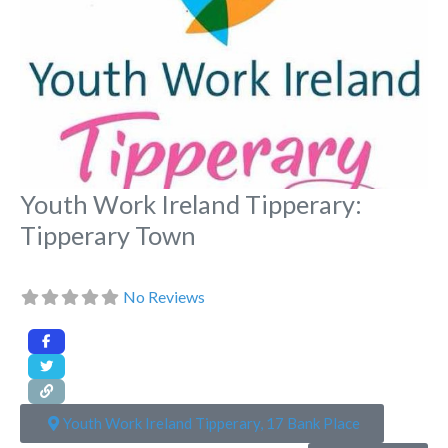
Youth Work Ireland Tipperary:
Tipperary Town
No Reviews
Youth Work Ireland Tipperary, 17 Bank Place