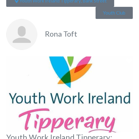
Youth Work Ireland Tipperary, Bank Street
Youth Club
Rona Toft
Fa
Youth Work Ireland Tipperary: