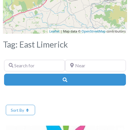
Leaflet
| Map data ©
OpenStreetMap
contributors
Tag: East Limerick
Search
Near
for
Search
Sort By
Fa