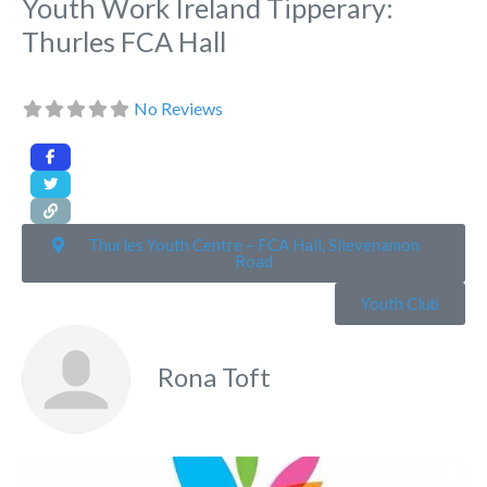
Youth Work Ireland Tipperary:
Thurles FCA Hall
No Reviews
Thurles Youth Centre – FCA Hall, Slievenamon
Road
Youth Club
Rona Toft
Fa