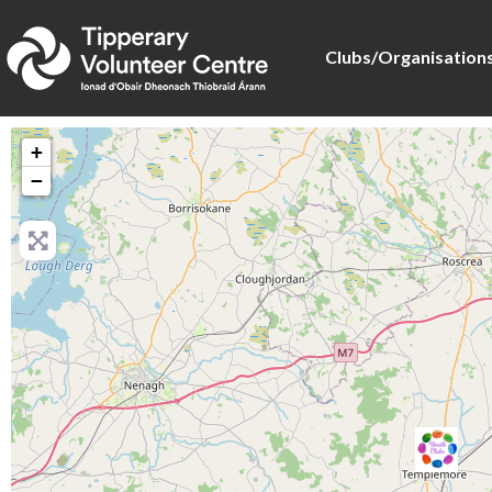
Clubs/Organisation
+
−