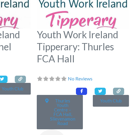
eland
Youth Work Ireland
hel
Tipperary: Thurles
FCA Hall
No Reviews
Youth Club
Thurles
Youth Club
Youth
Centre –
FCA Hall,
Slievenamon
Road