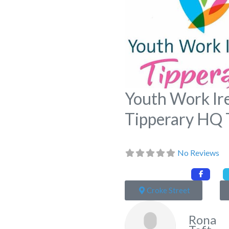
Youth Work Ir
Tipperary HQ 
No Reviews
Croke Street
Rona