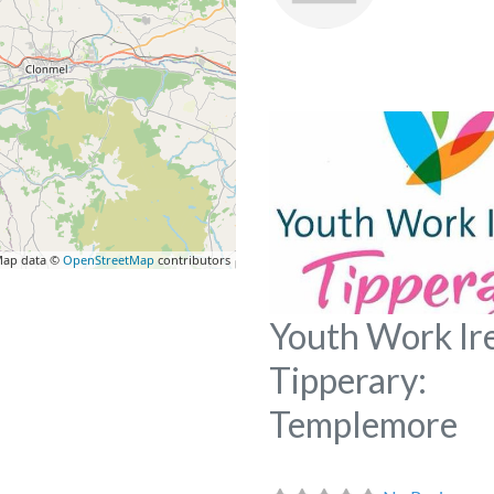
ap data ©
OpenStreetMap
contributors
Youth Work Ir
Tipperary:
Templemore