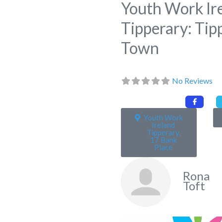
Youth Work Ir
Tipperary: Tip
Town
No Reviews
Youth Work
Ireland
Tipperary,
17 Bank
Place
Rona
Toft