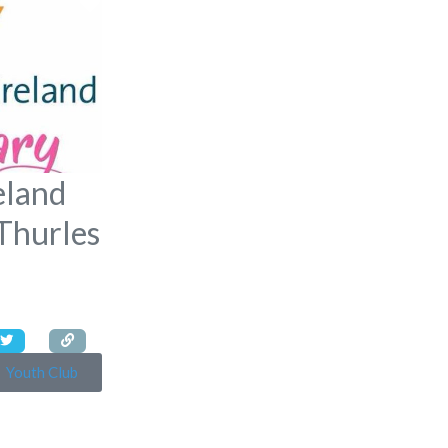
Favorite
eland
Thurles
Youth Club