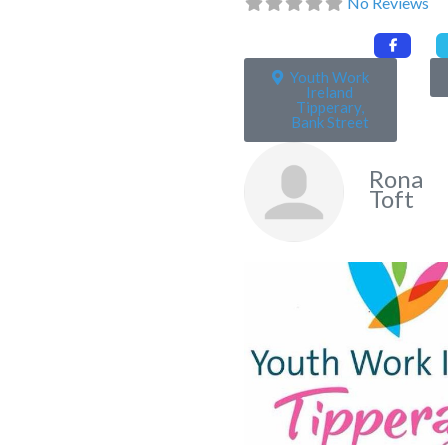
No Reviews
Youth Work
Ireland
Tipperary,
Bank Street
Rona
Toft