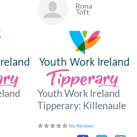
Rona
Toft
Favorite
Fa
eland
Youth Work Ireland
Tipperary: Killenaule
No Reviews