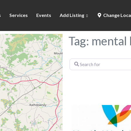
s
Services
Events
Add Listing
Change Loca
Tag: mental 
Search
for