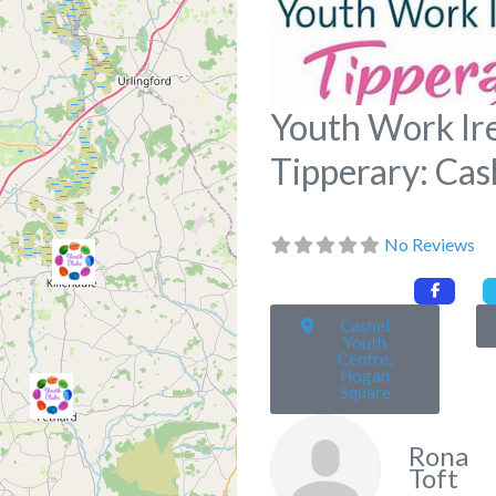
Youth Work Ir
Tipperary: Cas
No Reviews
Cashel
Youth
Centre,
Hogan
Square
Rona
Toft