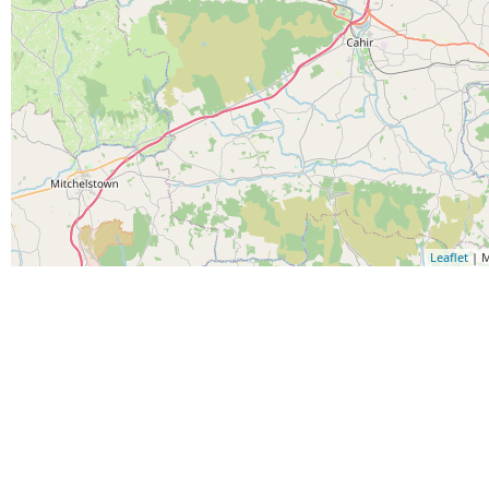
Leaflet
| M