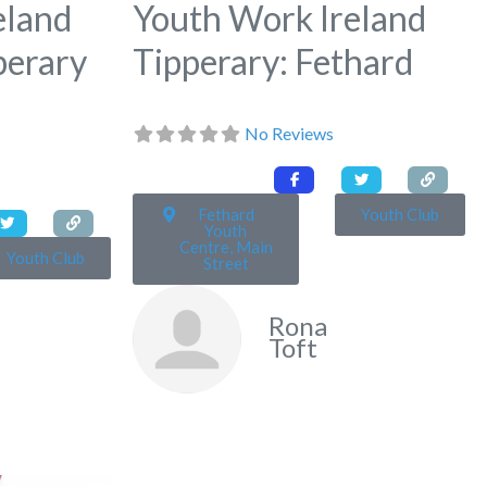
eland
Youth Work Ireland
perary
Tipperary: Fethard
No Reviews
Fethard
Youth Club
Youth
Centre, Main
Youth Club
Street
Rona
Toft