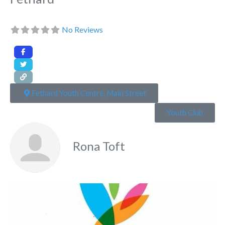
No Reviews
Fethard Youth Centre, Main Street
Youth Club
Rona Toft
Fa