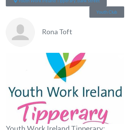
Youth Work Ireland Tipperary, Bank Street
Youth Club
Rona Toft
Fa
Youth Work Ireland Tipperary: