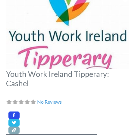
Youth Work Ireland Tipperary:
Cashel
No Reviews