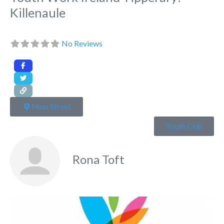
Killenaule
No Reviews
Main Street
Youth Club
Rona Toft
Fa