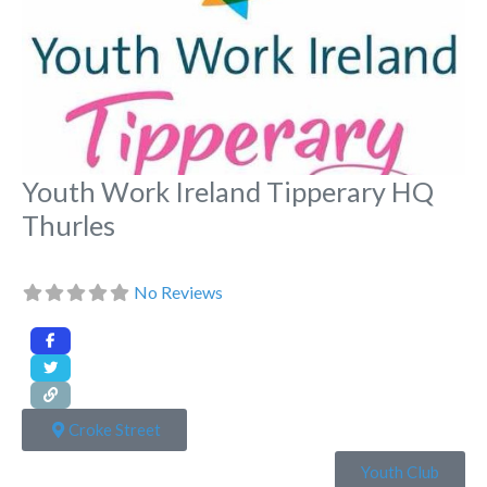
Youth Work Ireland Tipperary HQ
Thurles
No Reviews
Croke Street
Youth Club