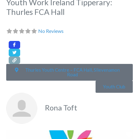
Youth Work Ireland Tipperary:
Thurles FCA Hall
No Reviews
Thurles Youth Centre – FCA Hall, Slievenamon
Road
Youth Club
Rona Toft
Fa