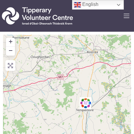
English
+
−