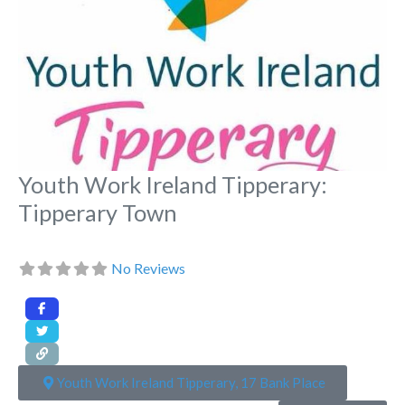
Youth Work Ireland Tipperary:
Tipperary Town
No Reviews
Youth Work Ireland Tipperary, 17 Bank Place