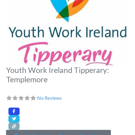
Youth Work Ireland Tipperary:
Templemore
No Reviews