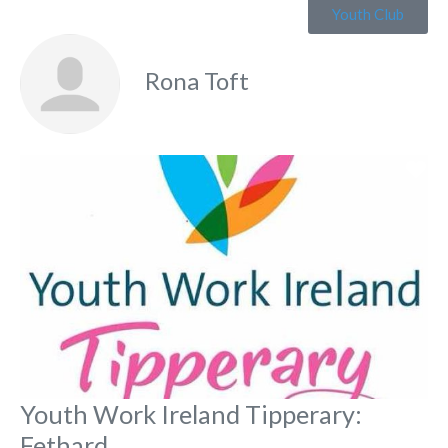
Youth Club
Rona Toft
Fa
Youth Work Ireland Tipperary:
Fethard