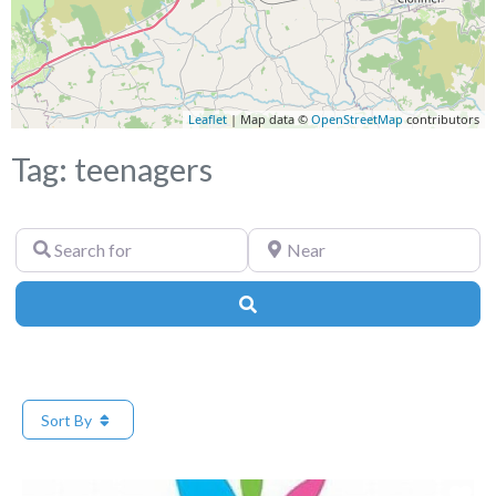
Leaflet
| Map data ©
OpenStreetMap
contributors
Tag: teenagers
Search
Near
for
Search
Sort By
Fa