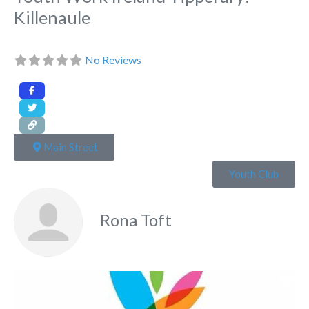
Killenaule
No Reviews
Main Street
Youth Club
Rona Toft
Fa