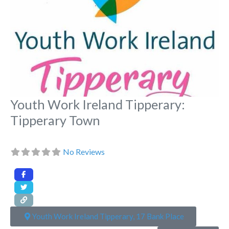
Youth Work Ireland Tipperary:
Tipperary Town
No Reviews
Youth Work Ireland Tipperary, 17 Bank Place