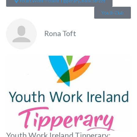
Youth Work Ireland Tipperary, Bank Street
Youth Club
Rona Toft
Fa
Youth Work Ireland Tipperary: