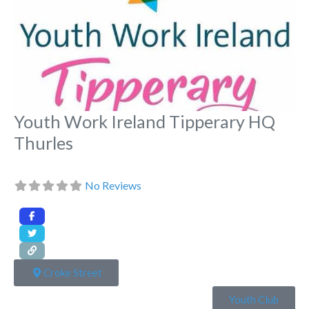
Youth Work Ireland Tipperary HQ
Thurles
No Reviews
Croke Street
Youth Club