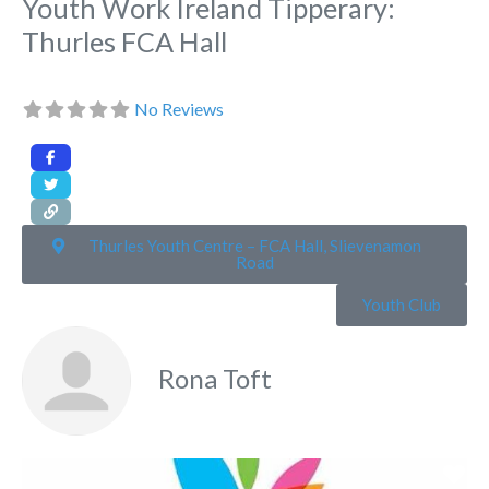
Youth Work Ireland Tipperary:
Thurles FCA Hall
No Reviews
Thurles Youth Centre – FCA Hall, Slievenamon
Road
Youth Club
Rona Toft
Fa