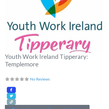
Youth Work Ireland Tipperary:
Templemore
No Reviews