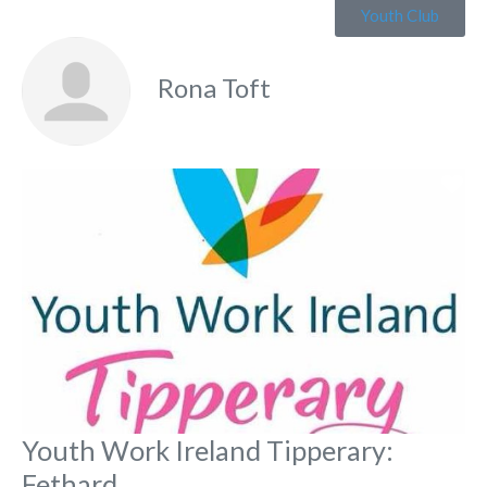
Youth Club
Rona Toft
Fa
Youth Work Ireland Tipperary:
Fethard