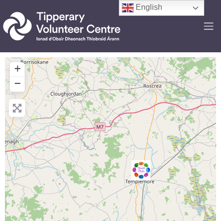
English
+
−