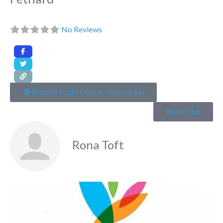
No Reviews
Fethard Youth Centre, Main Street
Youth Club
Rona Toft
Fa