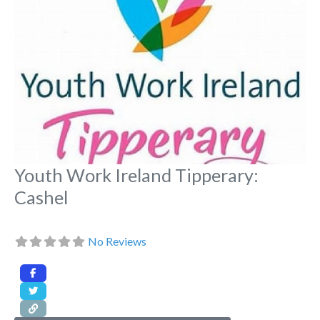
Youth Work Ireland Tipperary:
Cashel
No Reviews