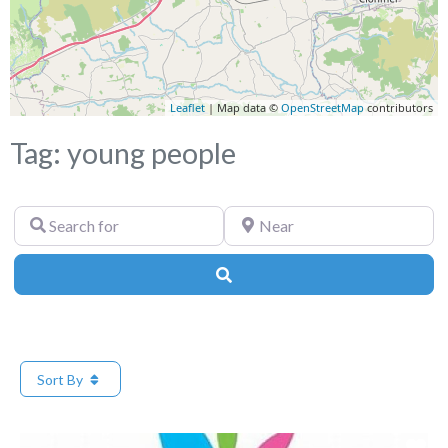
Leaflet
| Map data ©
OpenStreetMap
contributors
Tag: young people
Search
Near
for
Search
Sort By
Fa